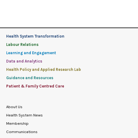
Health System Transformation
Labour Relations
Learning and Engagement
Data and Analytics
Health Policy and Applied Research Lab
Guidance and Resources
Patient & Family Centred Care
About Us
Health System News
Membership
Communications