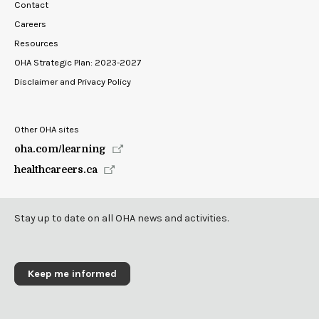
Contact
Careers
Resources
OHA Strategic Plan: 2023-2027
Disclaimer and Privacy Policy
Other OHA sites
oha.com/learning
healthcareers.ca
Stay up to date on all OHA news and activities.
Keep me informed