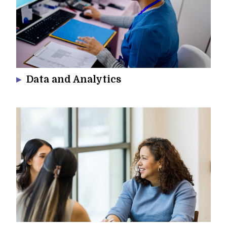
Data and Analytics