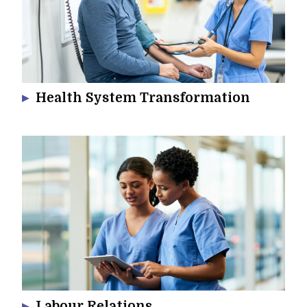
Health System Transformation
Labour Relations