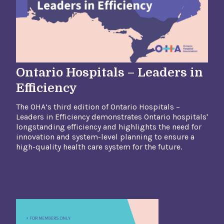
Ontario Hospitals – Leaders in
Efficiency
The OHA’s third edition of Ontario Hospitals –
Leaders in Efficiency demonstrates Ontario hospitals'
longstanding efficiency and highlights the need
for
innovation and system-level planning to ensure a
high-quality health care system for the future.​