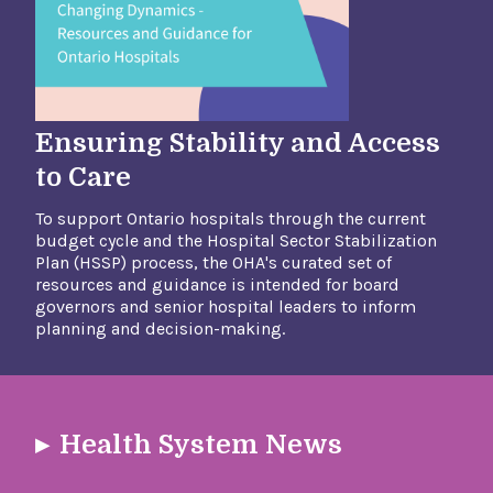
Ensuring Stability and Access
to Care
To support Ontario hospitals through the current
budget cycle and the Hospital Sector Stabilization
Plan (HSSP) process, the OHA's curated set of
resources and guidance is intended for board
governors and senior hospital leaders to inform
planning and decision-making.​
Health System News