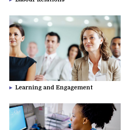
Learning and Engagement