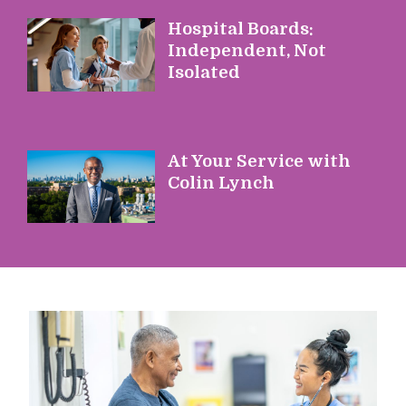
Hospital Boards:
Independent, Not
Isolated
At Your Service with
Colin Lynch