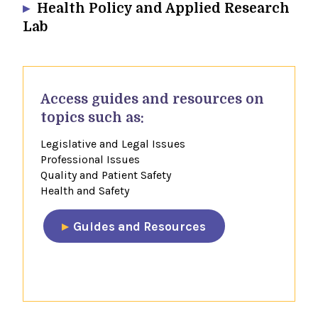
Health Policy and Applied Research
Lab
​Access guides and resources​ on
topics such as:
Legislative and Legal Issues
Professional Issues
Quality and Patient Safety
Health and Safety
​Guides and Resources​
​​​​