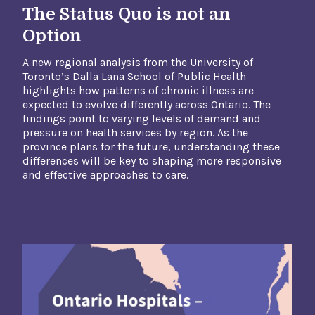
The Status Quo is not an
Option
A new regional analysis from the University of
Toronto’s Dalla Lana School of Public Health
highlights how patterns of chronic illness are
expected to evolve differently across Ontario. The
findings point to varying levels of demand and
pressure on health services by region. As the
province plans for the future, understanding these
differences will be key to shaping more responsive
and effective approaches to care.