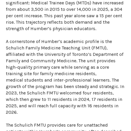
significant: Medical Trainee Days (MTDs) have increased
from
about
3,5
00
in 201
5
to
over
14,
000
in 202
5
, a 304
per cent increase.
This past year alone saw a 1
5
per cent
rise. ​​​​
Th
is
trajectory reflects both demand and the
strength of Humber’s physician educators.
A cornerstone of Humber’s academic profile is the
Schulich Family Medicine Teaching Unit (FMTU),
affiliated with the University of Toronto’s Department of
Family and Community Medicine. The unit provides
high-quality primary care while serving as a core
training site for family medicine residents,
medical
students
and inter-professional learners. The
growth of the program has been steady and strategic. In
2023, the Schulich FMTU welcomed four residents,
which then grew to 11 residents in 2024, 17 residents in
2025, and will reach full capacity with 18 residents in
2026.
The Schulich FMTU provides care for unattached