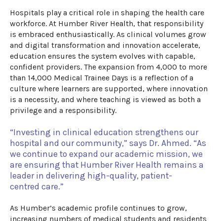
Hospitals play a critical role in shaping the health care
workforce. At Humber River Health, that responsibility
is embraced enthusiastically. As clinical volumes grow
and digital
transformation
and
innovation accelerate,
education ensures the system evolves with capable,
confident providers.
The expansion from 4,000 to more
than 14,000 Medical Trainee Days
is a reflection of
a
culture where learners are supported, where innovation
is a necessity, and where teaching is viewed as both a
privilege and a responsibility.
“
Investing in clinical education strengthens
o
ur
hospital and our community,” says Dr. Ahmed. “As
we continue to expand our academic mission,
we
are ensuring that Humber River Health remains a
leader in delivering high-quality, patient-
centred
care
.”
As Humber’s academic profile continues to grow,
increasing numbers of medical students and residents