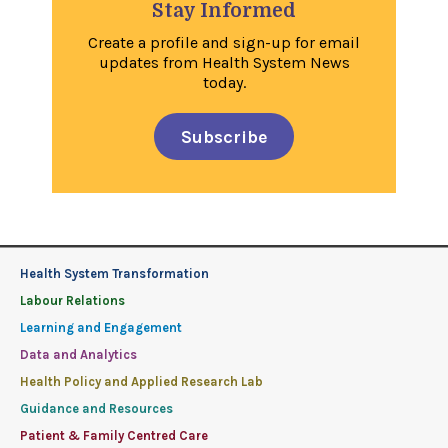
Stay Informed
Create a profile and sign-up for email
updates from Health System News
today.
Subscribe
Health System Transformation
Labour Relations
Learning and Engagement
Data and Analytics
Health Policy and Applied Research Lab
Guidance and Resources
Patient & Family Centred Care