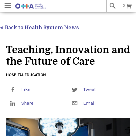
0
Back to Health System News
Teaching, Innovation and
the Future of Care
HOSPITAL EDUCATION
Like
Tweet
Share
Email