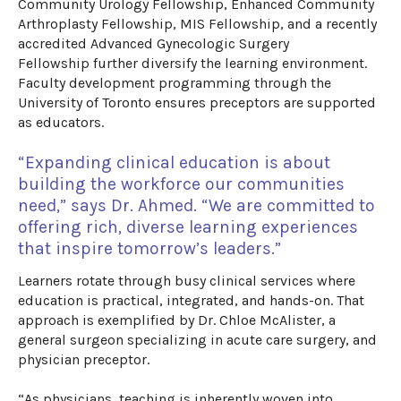
Community Urology Fellowship, Enhanced Community
Arthroplasty Fellowship, MIS Fellowship, and a
recently
accredited
Advanced Gynecologic Surgery
Fellowship
further diversify the learning environment.
Faculty development programming through the
University of Toronto ensures preceptors are supported
as educators.
“Expanding clinical education is about
building the workforce our communities
need,” says Dr. Ahmed. “We are committed to
offering rich, diverse learning experiences
that inspire tomorrow’s leaders.”
​
Learners rotate through busy clinical services where
education is practical,
integrated,
and hands-on. That
approach is exemplified by Dr. Chloe McAlister, a
general surgeon specializing in acute care surgery
, and
physician preceptor
.
“As physicians, teaching is inherently woven into