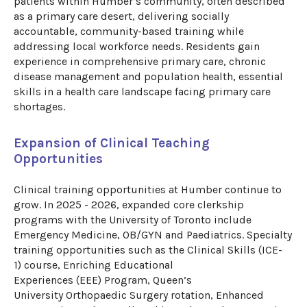
patients within Humber’s community
,
often described
as a primary care desert
,
delivering socially
accountable, community-based training while
addressing local workforce needs. Residents gain
experience in comprehensive primary care, chronic
disease management and population health, essential
skills in a health care landscape facing primary care
shortages.
Expansion of Clinical Teaching
Opportunities
Clinical training opportunities at Humber continue to
grow. In 2025 - 2026, expanded core clerkship
programs with the University of Toronto include
Emergency Medicine, OB/
GYN
and
Paediatrics
. Specialty
training opportunities such as
the
Clinical Skills (ICE-
1)
c
ourse
, Enriching Educational
Experiences
(EEE)
Program
,
Queen’s
University
Orthopaedic
Surgery rotation,
Enhanced