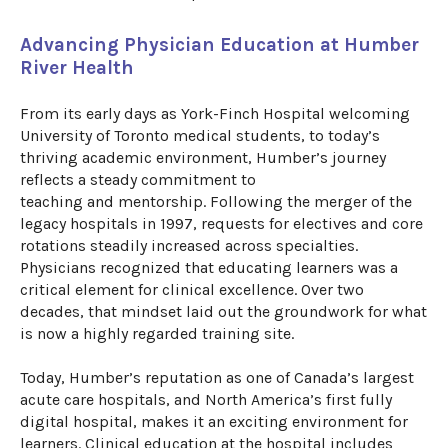
Advancing Physician Education at Humber
River Health
​
From its early days as York-Finch Hospital welcoming
University of Toronto medical students, to today’s
thriving academic environment, Humber’s journey
reflects a steady commitment to
teaching
and
mentorship. Following the merger of the
legacy hospitals in 1997, requests for electives and core
rotations steadily increased across specialties.
Physicians recognized that educating learners was a
critical element
for
clinical excellence. Over two
decades, that mindset laid out the groundwork for what
is now a highly regarded training site.
Today, Humber’s reputation as one of Canada’s largest
acute care hospitals, and North America’s first fully
digital hospital, makes it an exciting environment for
learners. Clinical education at the
hospital
includes