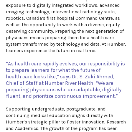
exposure to digitally integrated workflows, advanced
imaging technology, interventional radiology
suite
,
robotics,
Canada’s first hospital Command Centre
, as
well as the
opportunity to work with
a diverse, equity-
deserving community
. Preparing the next generation of
physicians means preparing them for a health care
system transformed by technology and data. At Humber,
learners experience
the future
in real time.
“As health care rapidly evolves, our responsibility is
to prepare learners for
what the future of
health care looks like
,” says Dr. S. Zaki Ahmed,
Chief of Staff at Humber River Health.
“
We are
preparing physicians who are adapt
able
, digitally
fluent,
and prioritize continuous improvement
.”
Supporting undergraduate, postgraduate, and
continuing medical education aligns directly with
Humber’s strategic pillar to Foster Innovation, Research
and Academics. The growth of the program has been