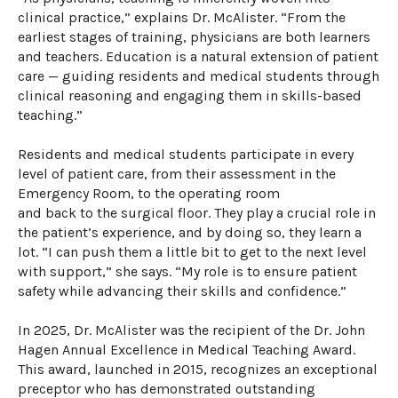
clinical practice,” explains Dr. McAlister. “From the
earliest stages of training, physicians are both learners
and teachers.
E
ducation
is
a natural extension of patient
care
—
guiding residents and medical students through
clinical reasoning and engaging
them
in skills-based
teaching.”
Residents and medical students
participate
in every
level of patient care, from their a
ssessment
in
the
Emergency Room,
to the operating room
and
back
to
the surgical floor
.
They play a crucial role in
the patient’s experience, and
by doing so,
they
learn
a
lot.
“I can push them a little bit to get to the next level
with support,” she says
.
“My role is to ensure patient
safety while advancing their skills and confidence.”
In 2025, Dr. McAlister was the recipient of the Dr. John
Hagen Annual Excellence in Medical Teaching Award.
This award, launched in 2015, recognizes an exceptional
preceptor who has
demonstrated
outstanding