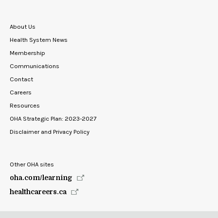
About Us
Health System News
Membership
Communications
Contact
Careers
Resources
OHA Strategic Plan: 2023-2027
Disclaimer and Privacy Policy
Other OHA sites
oha.com/learning
healthcareers.ca