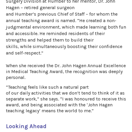
Surgery Division at Humber to her mentor, Dr. John
Hagen
– retired general surgeon
and
Humber’s
previous
Chief of Staff
–
for whom the
annual teaching award is named. “He created a non-
judgmental environment,
which made learning both fun
and
accessible
.
He reminded residents of their
strengths and helped
them to
build their
skills
,
while
simultaneously
boosting their confidence
and self-
respect.
”
When she received the
Dr. John Hagen Annual Excellence
in Medical Teaching Award
, the recognition was deeply
personal.
“Teaching feels like such a natural part
of our daily activities that we don’t tend to think of it as
separate work,” she says. “I was honoured to receive this
award, and being associated with the ‘John Hagen
teaching legacy’ means the world to me.”
Looking Ahead