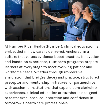
​At Humber River Health (Humber), clinical education is
embedded in how care is delivered. Anchored in a
culture that values evidence-based practice, innovation
and hands-on experience, Humber’s programs prepare
learners at every stage to meet evolving patient and
workforce needs. Whether through immersive
simulation that bridges theory and practice, structured
preceptor and mentorship initiatives, or partnerships
with academic institutions that expand core clerkship
experiences, clinical education at Humber is designed
to foster excellence,
collaboration
and confidence in
tomorrow’s health care professionals.