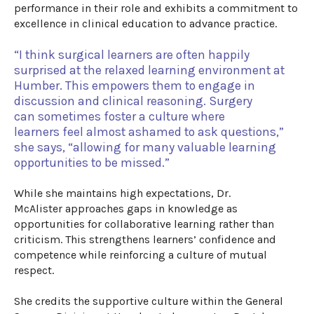
performance in their role and
exhibits
a commitment to
excellence in clinical education to advance practice.
“
I think s
urgical l
earners
are often happily
surprised at the relaxed learning
environment
at
Humber. This empowers them
to
engage in
discussion and clinical reasoning.
Surgery
can
sometimes
foster
a culture where
learners
feel
a
lmost ashamed
to
ask questions
,”
she says
,
“
allowing for
many
valuable
learning
opportunities
to
be missed.
”
While she
maintains
high
expectations
,
Dr.
McAlister
approaches gaps in knowledge as
opportunities for collaborative learning rather than
criticism.
This strengthens learners’ confidence and
competence while reinforcing a culture of mutual
respect.
She credits
the
supportive culture within the General