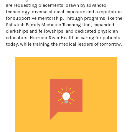
are requesting placements, drawn by advanced
technology, diverse
clinical
exposure
and a reputation
for supportive mentorship. Through programs like the
Schulich Family Medicine Teaching Unit, expanded
clerkships and fellowships, and dedicated physician
educators, Humber River Health is caring for patients
today, while training the medical leaders of tomorrow.
​​