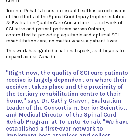
Centre.
Toronto Rehab's focus on sexual health is an extension
of the efforts of the Spinal Cord Injury Implementation
& Evaluation Quality Care Consortium – a network of
SCI sites and patient partners across Ontario,
committed to providing equitable and optimal SCI
rehabilitation care, no matter where a patient lives.
This work has ignited a national spark, as it begins to
expand across Canada.
"Right now, the quality of SCI care patients
receive is largely dependent on where their
accident takes place and the proximity of
the tertiary rehabilitation centre to their
home," says Dr. Cathy Craven, Evaluation
Leader of the Consortium, Senior Scientist,
and Medical Director of the Spinal Cord
Rehab Program at Toronto Rehab. "We have
established a first-ever network to
implement best practices and collect