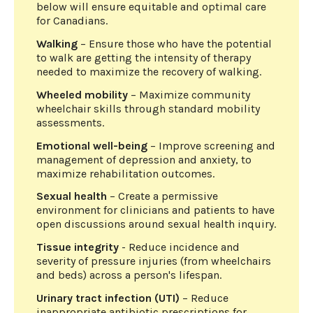
below will ensure equitable and optimal care
for Canadians.
Walking
– Ensure those who have the potential
to walk are getting the intensity of therapy
needed to maximize the recovery of walking.
Wheeled mobility
– Maximize community
wheelchair skills through standard mobility
assessments.
Emotional well-being
– Improve screening and
management of depression and anxiety, to
maximize rehabilitation outcomes.
Sexual health
– Create a permissive
environment for clinicians and patients to have
open discussions around sexual health inquiry.
Tissue integrity
- Reduce incidence and
severity of pressure injuries (from wheelchairs
and beds) across a person's lifespan.
Urinary tract infection (UTI)
– Reduce
inappropriate antibiotic prescriptions for