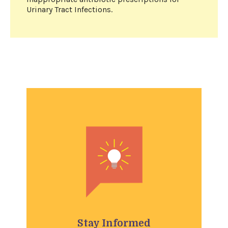
Urinary Tract Infections.
Stay Informed