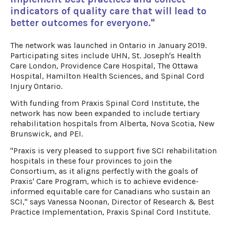
indicators of quality care that will lead to
better outcomes for everyone."
The network was launched in Ontario in January 2019.
Participating sites include UHN, St. Joseph's Health
Care London, Providence Care Hospital, The Ottawa
Hospital, Hamilton Health Sciences, and Spinal Cord
Injury Ontario.
With funding from Praxis Spinal Cord Institute, the
network has now been expanded to include tertiary
rehabilitation hospitals from Alberta, Nova Scotia, New
Brunswick, and PEI.
"Praxis is very pleased to support five SCI rehabilitation
hospitals in these four provinces to join the
Consortium, as it aligns perfectly with the goals of
Praxis' Care Program, which is to achieve evidence-
informed equitable care for Canadians who sustain an
SCI," says Vanessa Noonan, Director of Research & Best
Practice Implementation, Praxis Spinal Cord Institute.