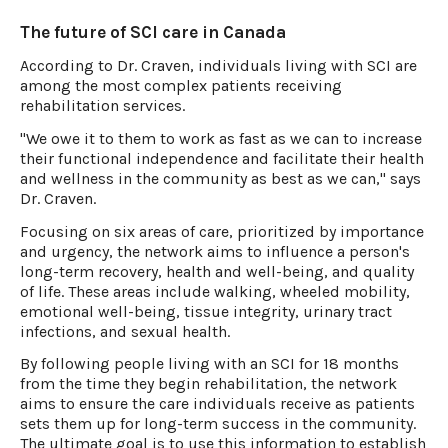
The future of SCI care in Canada
According to Dr. Craven, individuals living with SCI are
among the most complex patients receiving
rehabilitation services.
"We owe it to them to work as fast as we can to increase
their functional independence and facilitate their health
and wellness in the community as best as we can," says
Dr. Craven.
Focusing on six areas of care, prioritized by importance
and urgency, the network aims to influence a person's
long-term recovery, health and well-being, and quality
of life. These areas include walking, wheeled mobility,
emotional well-being, tissue integrity, urinary tract
infections, and sexual health.
By following people living with an SCI for 18 months
from the time they begin rehabilitation, the network
aims to ensure the care individuals receive as patients
sets them up for long-term success in the community.
The ultimate goal is to use this information to establish