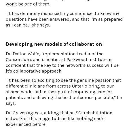
won't be one of them.
"It has definitely increased my confidence, to know my
questions have been answered, and that I'm as prepared
as I can be," she says.
Developing new models of collaboration
Dr. Dalton Wolfe, Implementation Leader of the
Consortium, and scientist at Parkwood Institute, is
confident that the key to the network's success will be
it's collaborative approach.
"It has been so exciting to see the genuine passion that
different clinicians from across Ontario bring to our
shared work – all in the spirit of improving care for
patients and achieving the best outcomes possible," he
says.
Dr. Craven agrees, adding that an SCI rehabilitation
network of this magnitude is like nothing she's
experienced before.