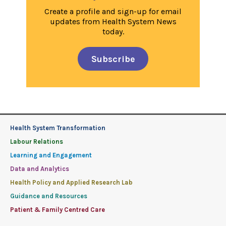
Create a profile and sign-up for email
updates from Health System News
today.
Subscribe
Health System Transformation
Labour Relations
Learning and Engagement
Data and Analytics
Health Policy and Applied Research Lab
Guidance and Resources
Patient & Family Centred Care