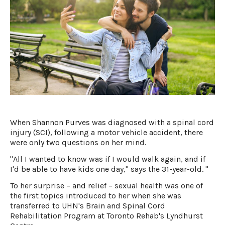
When Shannon Purves was diagnosed with a spinal cord
injury (SCI), following a motor vehicle accident, there
were only two questions on her mind.
"All I wanted to know was if I would walk again, and if
I'd be able to have kids one day," says the 31-year-old. "
To her surprise – and relief – sexual health was one of
the first topics introduced to her when she was
transferred to UHN's Brain and Spinal Cord
Rehabilitation Program at Toronto Rehab's Lyndhurst