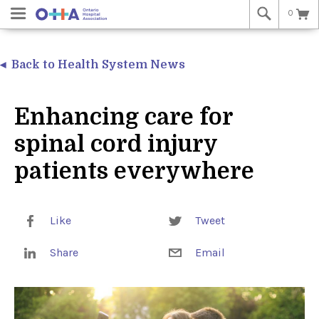
0
Back to Health System News
Enhancing care for
spinal cord injury
patients everywhere
Like
Tweet
Share
Email