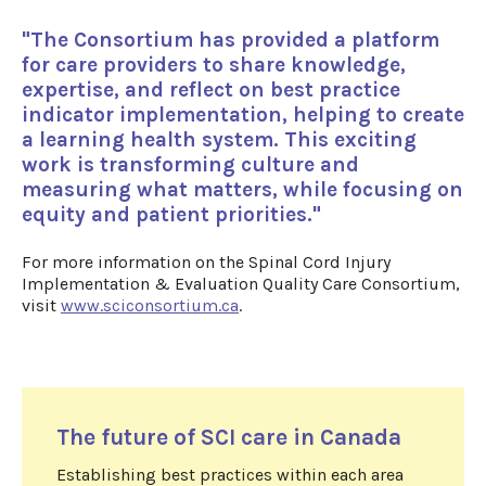
"The Consortium has provided a platform
for care providers to share knowledge,
expertise, and reflect on best practice
indicator implementation, helping to create
a learning health system. This exciting
work is transforming culture and
measuring what matters, while focusing on
equity and patient priorities."
For more information on the Spinal Cord Injury
Implementation & Evaluation Quality Care Consortium,
visit
www.sciconsortium.ca
.
The future of SCI care in Canada
Establishing best practices within each area