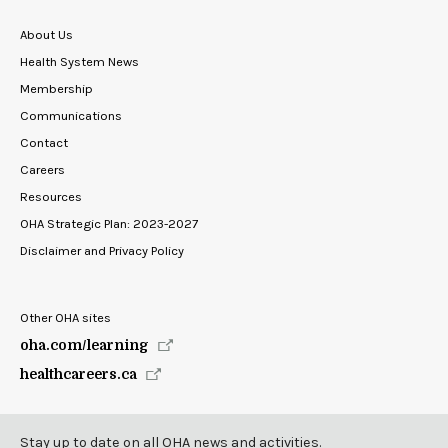
About Us
Health System News
Membership
Communications
Contact
Careers
Resources
OHA Strategic Plan: 2023-2027
Disclaimer and Privacy Policy
Other OHA sites
oha.com/learning
healthcareers.ca
Stay up to date on all OHA news and activities.