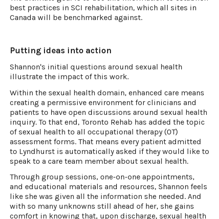
best practices in SCI rehabilitation, which all sites in
Canada will be benchmarked against.
Putting ideas into action
Shannon's initial questions around sexual health
illustrate the impact of this work.
Within the sexual health domain, enhanced care means
creating a permissive environment for clinicians and
patients to have open discussions around sexual health
inquiry. To that end, Toronto Rehab has added the topic
of sexual health to all occupational therapy (OT)
assessment forms. That means every patient admitted
to Lyndhurst is automatically asked if they would like to
speak to a care team member about sexual health.
Through group sessions, one-on-one appointments,
and educational materials and resources, Shannon feels
like she was given all the information she needed. And
with so many unknowns still ahead of her, she gains
comfort in knowing that, upon discharge, sexual health