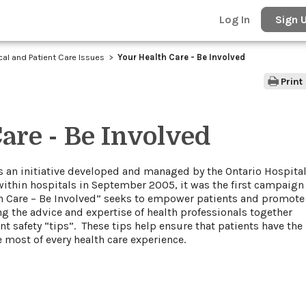
Log In
Sign 
ical and Patient Care Issues
Your Health Care - Be Involved
Print
are - Be Involved
” is an initiative developed and managed by the Ontario Hospita
within hospitals in September 2005, it was the first campaign
lth Care – Be Involved” seeks to empower patients and promote
g the advice and expertise of health professionals together
 safety “tips”. These tips help ensure that patients have the
 most of every health care experience.