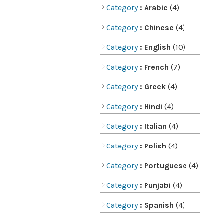
Category
: Arabic
(4)
Category
: Chinese
(4)
Category
: English
(10)
Category
: French
(7)
Category
: Greek
(4)
Category
: Hindi
(4)
Category
: Italian
(4)
Category
: Polish
(4)
Category
: Portuguese
(4)
Category
: Punjabi
(4)
Category
: Spanish
(4)