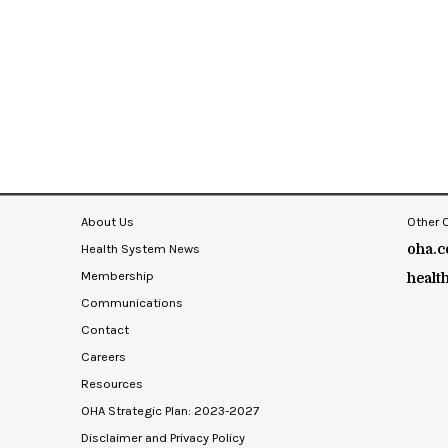
About Us
Other 
Health System News
oha.c
Membership
healt
Communications
Contact
Careers
Resources
OHA Strategic Plan: 2023-2027
Disclaimer and Privacy Policy