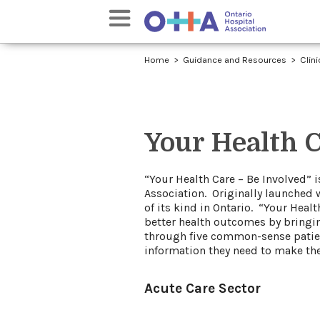
Home
Guidance and Resources
Clin
Your Health C
​​​“Your Health Care – Be Involved
Association. Originally launched 
of its kind in Ontario. “Your Hea
better health outcomes by bringin
through five common-sense patient
information they need to make the
Acute Care Sector