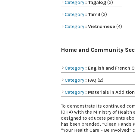
Category
: Tagalog
(3)
Category
: Tamil
(3)
Category
: Vietnamese
(4)
Home and Community Sec
Category
: English and French 
Category
: FAQ
(2)
Category
: Materials in Additi
To demonstrate its continued comm
(OHA) with the Ministry of Healt
designed to educate patients abo
has been branded, “Clean Hands P
“Your Health Care – Be Involved”