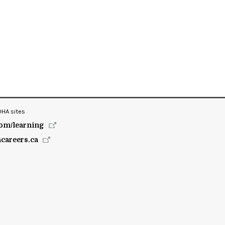
OHA sites
om/learning
hcareers.ca