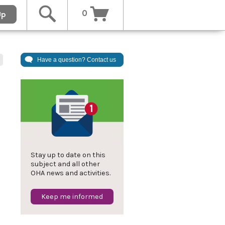
0
Up
Have a question? Contact us
l
Stay up to date on this
subject and all other
OHA news and activities.
Keep me informed