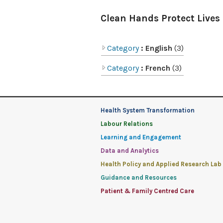
Clean Hands Protect Lives
Category
: English
(3)
Category
: French
(3)
Health System Transformation
Labour Relations
Learning and Engagement
Data and Analytics
Health Policy and Applied Research Lab
Guidance and Resources
Patient & Family Centred Care