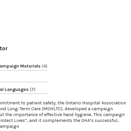
tor
Campaign Materials
(4)
onal Languages
(7)
itment to patient safety, the Ontario Hospital Association
h and Long-Term Care (MOHLTC), developed a campaign
ut the importance of effective hand hygiene. This campaign
rotect Lives”, and it complements the OHA’s successful,
 campaign