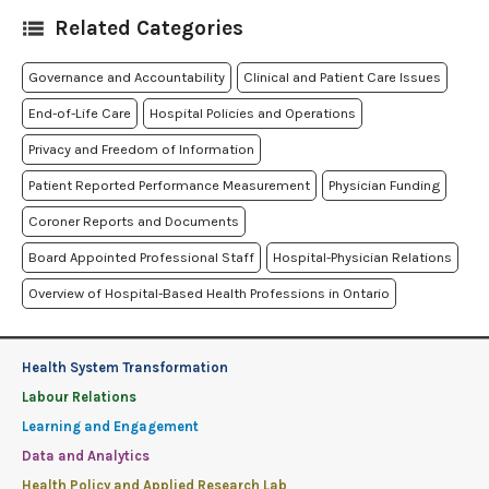
Related Categories
Governance and Accountability
Clinical and Patient Care Issues
End-of-Life Care
Hospital Policies and Operations
Privacy and Freedom of Information
Patient Reported Performance Measurement
Physician Funding
Coroner Reports and Documents
Board Appointed Professional Staff
Hospital-Physician Relations
Overview of Hospital-Based Health Professions in Ontario
Health System Transformation
Labour Relations
Learning and Engagement
Data and Analytics
Health Policy and Applied Research Lab