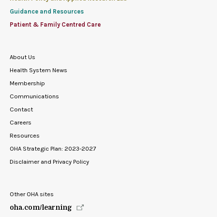
Guidance and Resources
Patient & Family Centred Care
About Us
Health System News
Membership
Communications
Contact
Careers
Resources
OHA Strategic Plan: 2023-2027
Disclaimer and Privacy Policy
Other OHA sites
oha.com/learning