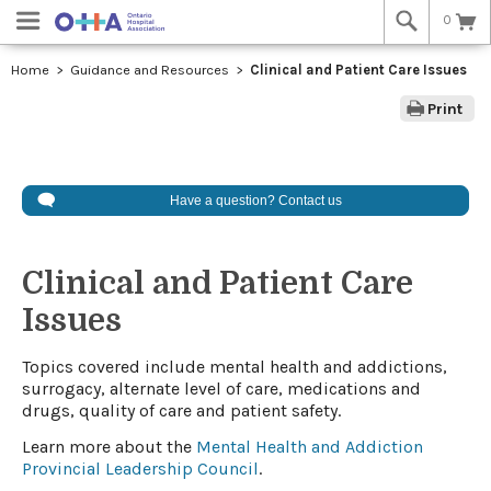
0
Home
Guidance and Resources
Clinical and Patient Care Issues
Print
Have a question? Contact us
Clinical and Patient Care
Issues
​​​​Topics covered include mental health and addictions,
surrogacy, alternate level of care, medications and
drugs, quality of care and patient safety.
Learn more about the
Mental Health and Addiction
Provincial Leadership Council
.