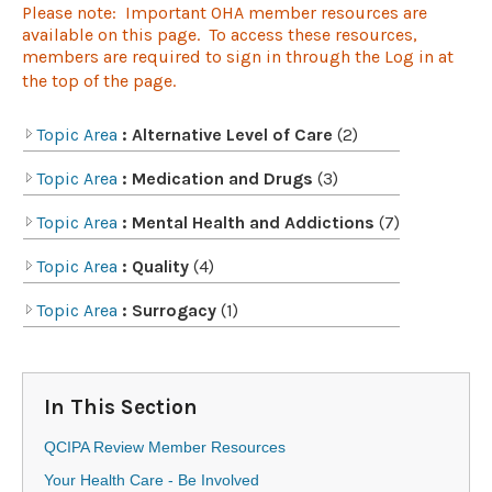
Please note: Important OHA member resources are
available on this page. To access these resources,
members are required to sign in through the Log in at
the top of the page.​​​
Topic Area
: Alternative Level of Care
(2)
Topic Area
: Medication and Drugs
(3)
Topic Area
: Mental Health and Addictions
(7)
Topic Area
: Quality
(4)
Topic Area
: Surrogacy
(1)
In This Section
QCIPA Review Member Resources
Your Health Care - Be Involved