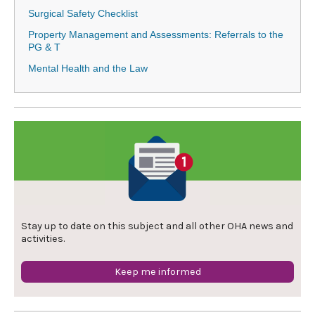
Surgical Safety Checklist
Property Management and Assessments: Referrals to the
PG & T
Mental Health and the Law
Stay up to date on this subject and all other OHA news and
activities.
Keep me informed