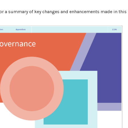
 for a ​summary of key changes and enhancements made in this