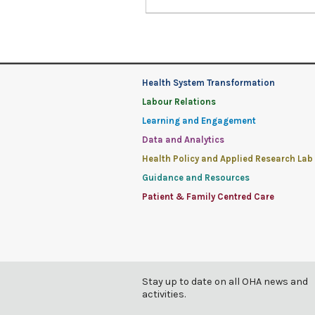
Health System Transformation
Labour Relations
Learning and Engagement
Data and Analytics
Health Policy and Applied Research Lab
Guidance and Resources
Patient & Family Centred Care
Stay up to date on all OHA news and
activities.