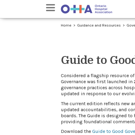
Home
Guidance and Resources
Gove
Guide to Goo
​​​C
onsidered a flagship resource of
Governance was first launched in 
governance practices across hospit
updated ​in respo​nse to our evolv
The current edition reflec​ts new 
updated accountabilities, and con
boards. The Guide is designed to 
providing foundational commentar
Download the
Guide to Good Gover