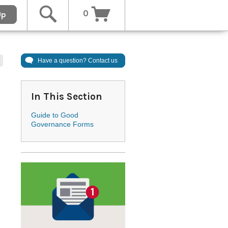
0
Up
Have a question? Contact us
In This Section
Guide to Good
Governance Forms