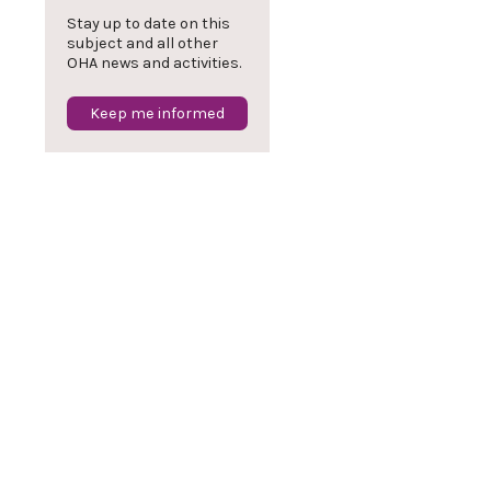
Stay up to date on this
subject and all other
OHA news and activities.
Keep me informed