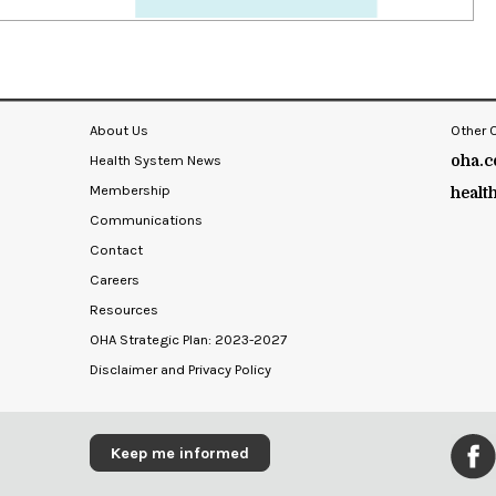
About Us
Other 
Health System News
oha.c
Membership
healt
Communications
Contact
Careers
Resources
OHA Strategic Plan: 2023-2027
Disclaimer and Privacy Policy
Keep me informed