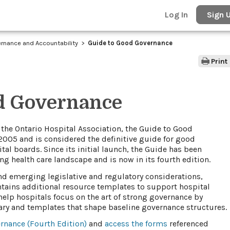
Log In
Sign 
rnance and Accountability
Guide to Good Governance
Print
d Governance
 the Ontario Hospital Association, the Guide to Good
2005 and is considered the definitive guide for good
al boards. Since its initial launch, the Guide has been
ing health care landscape and is now in its fourth edition.
and emerging legislative and regulatory considerations,
tains additional resource templates to support hospital
help hospitals focus on the art of strong governance by
y and templates that shape baseline governance structures.
nance​ (Fourth Edition)
​ and
access the forms​
referenced