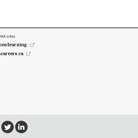
OHA sites
om/learning
hcareers.ca