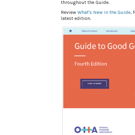
throughout the Guide. ​
Review
What's New in the Guide
,
latest edition.