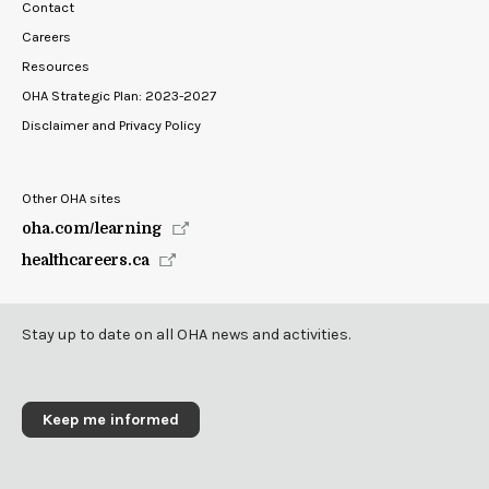
Contact
Careers
Resources
OHA Strategic Plan: 2023-2027
Disclaimer and Privacy Policy
Other OHA sites
oha.com/learning
healthcareers.ca
Stay up to date on all OHA news and activities.
Keep me informed