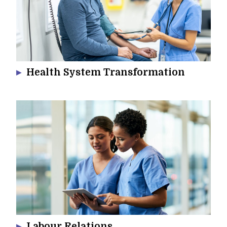
Health System Transformation
Labour Relations