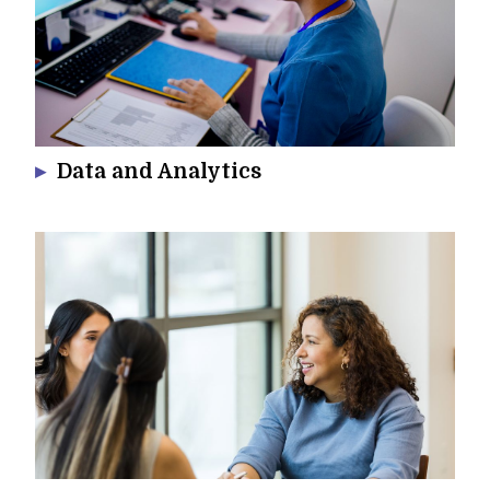
Data and Analytics