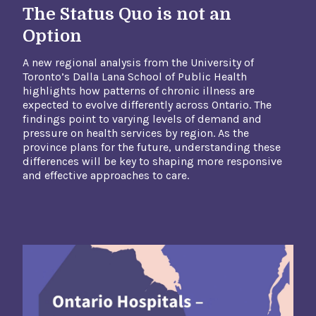
The Status Quo is not an
Option
A new regional analysis from the University of
Toronto’s Dalla Lana School of Public Health
highlights how patterns of chronic illness are
expected to evolve differently across Ontario. The
findings point to varying levels of demand and
pressure on health services by region. As the
province plans for the future, understanding these
differences will be key to shaping more responsive
and effective approaches to care.