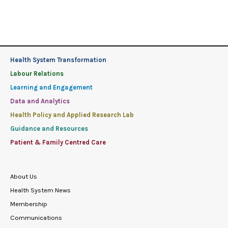
Health System Transformation
Labour Relations
Learning and Engagement
Data and Analytics
Health Policy and Applied Research Lab
Guidance and Resources
Patient & Family Centred Care
About Us
Health System News
Membership
Communications