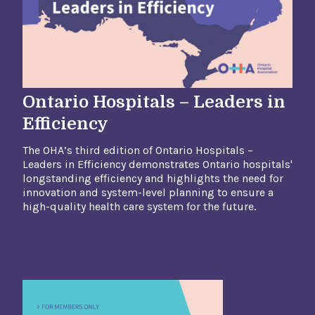
Ontario Hospitals – Leaders in
Efficiency
The OHA’s third edition of Ontario Hospitals –
Leaders in Efficiency demonstrates Ontario hospitals'
longstanding efficiency and highlights the need
for
innovation and system-level planning to ensure a
high-quality health care system for the future.​