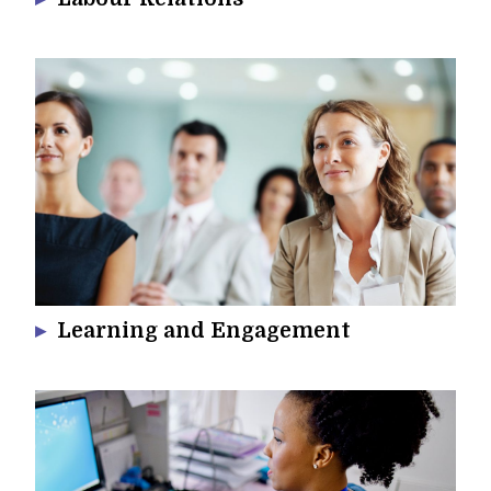
Learning and Engagement