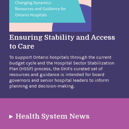
Ensuring Stability and Access
to Care
To support Ontario hospitals through the current
budget cycle and the Hospital Sector Stabilization
Plan (HSSP) process, the OHA's curated set of
resources and guidance is intended for board
governors and senior hospital leaders to inform
planning and decision-making.​
Health System News