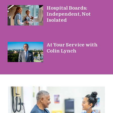
Hospital Boards:
Independent, Not
Isolated
At Your Service with
Colin Lynch