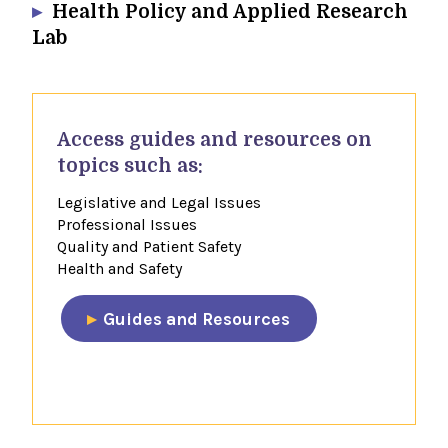
Health Policy and Applied Research
Lab
​Access guides and resources​ on
topics such as:
Legislative and Legal Issues
Professional Issues
Quality and Patient Safety
Health and Safety
​Guides and Resources​
​​​​