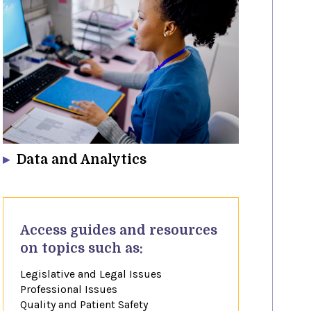
Data and Analytics
​Access guides and resources​
on topics such as:
Legislative and Legal Issues
Professional Issues
Quality and Patient Safety