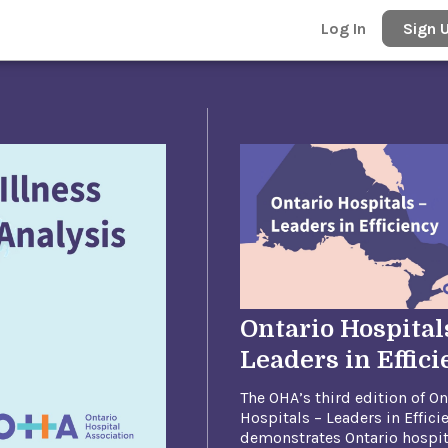
Log In
Sign 
Ontario Hospital
Leaders in Effic
The OHA’s third edition of On
Hospitals – Leaders in Effici
demonstrates Ontario hospit