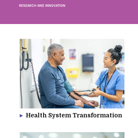
RESEARCH AND INNOVATION
Health System Transformation