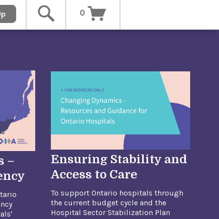
0
Up
Ensuring Stability and
s –
Access to Care
iency
To support Ontario hospitals through
tario
the current budget cycle and the
ency
Hospital Sector Stabilization Plan
als'