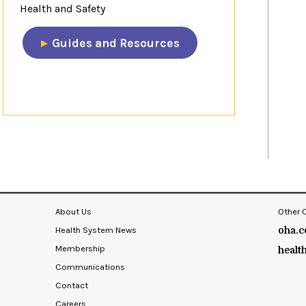
Health and Safety
​Guides and Resources​
​​​​
About Us
Other 
Health System News
oha.c
Membership
healt
Communications
Contact
Careers