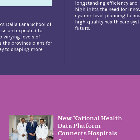
longstanding efficiency and
highlights the need
for inno
n
system-level planning to ens
high-quality health care sys
o’s Dalla Lana School of
future.​
ess are expected to
o varying levels of
 the province plans for
key to shaping more
New National Health
Data Platform
Connects Hospitals