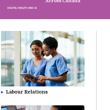
Across Canada
DIGITAL HEALTH AND AI
Labour Relations