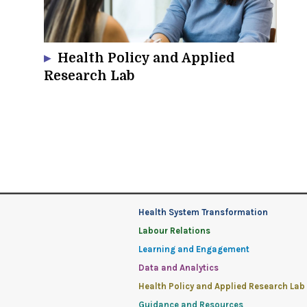
Health Policy and Applied
Research Lab
Health System Transformation
Labour Relations
Learning and Engagement
Data and Analytics
Health Policy and Applied Research Lab
Guidance and Resources