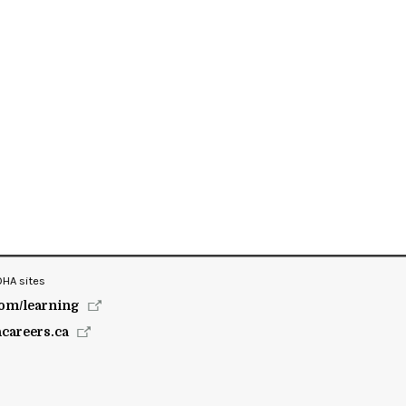
OHA sites
om/learning
hcareers.ca