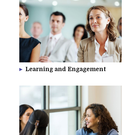
Learning and Engagement