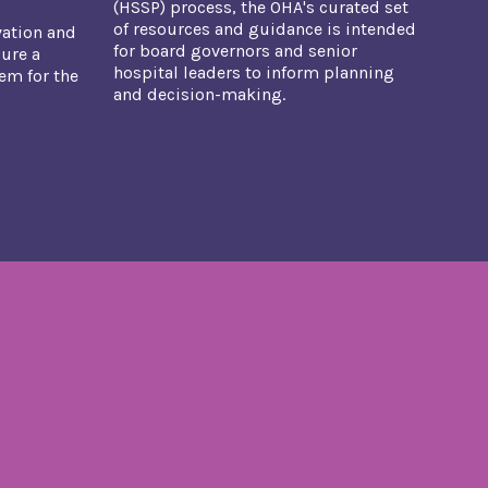
(HSSP) process, the OHA's curated set
of resources and guidance is intended
vation and
for board governors and senior
ure a
hospital leaders to inform planning
tem for the
and decision-making.​