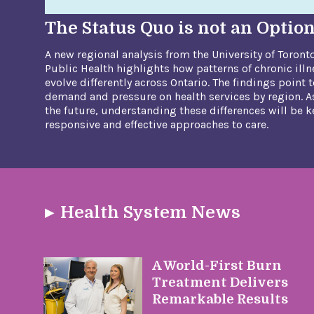
The Status Quo is not an Optio
A new regional analysis from the University of Toront
Public Health highlights how patterns of chronic illn
evolve differently across Ontario. The findings point t
demand and pressure on health services by region. As
the future, understanding these differences will be 
responsive and effective approaches to care.
Health System News
A World-First Burn
Treatment Delivers
Remarkable Results